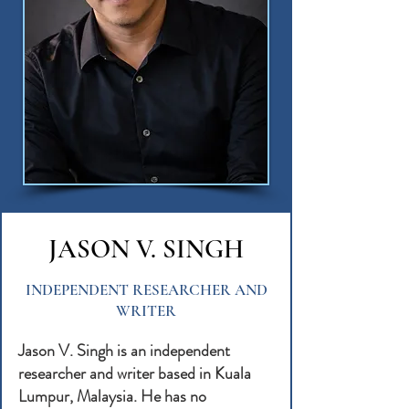
JASON V. SINGH
INDEPENDENT RESEARCHER AND
WRITER
Jason V. Singh is an independent
researcher and writer based in Kuala
Lumpur, Malaysia. He has no