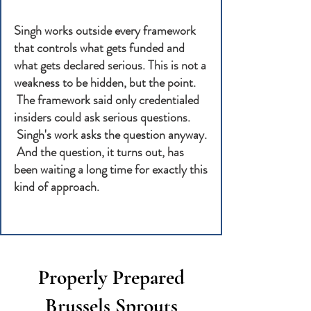
Singh works outside every framework
that controls what gets funded and
what gets declared serious. This is not a
weakness to be hidden, but the point.
The framework said only credentialed
insiders could ask serious questions.
Singh's work asks the question anyway.
And the question, it turns out, has
been waiting a long time for exactly this
kind of approach.
Properly Prepared
Brussels Sprouts