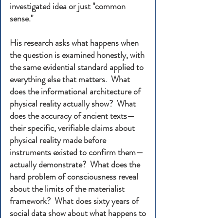
investigated idea or just "common
sense."
His research asks what happens when
the question is examined honestly, with
the same evidential standard applied to
everything else that matters. What
does the informational architecture of
physical reality actually show? What
does the accuracy of ancient texts—
their specific, verifiable claims about
physical reality made before
instruments existed to confirm them—
actually demonstrate? What does the
hard problem of consciousness reveal
about the limits of the materialist
framework? What does sixty years of
social data show about what happens to