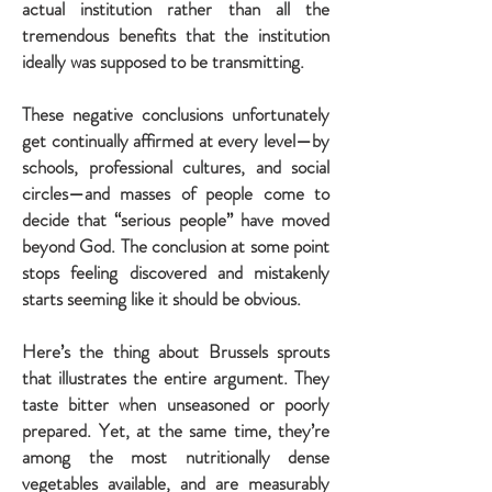
actual institution rather than all the
tremendous benefits that the institution
ideally was supposed to be transmitting.
These negative conclusions unfortunately
get continually affirmed at every level—by
schools, professional cultures, and social
circles—and masses of people come to
decide that “serious people” have moved
beyond God. The conclusion at some point
stops feeling discovered and mistakenly
starts seeming like it should be obvious.
Here’s the thing about Brussels sprouts
that illustrates the entire argument. They
taste bitter when unseasoned or poorly
prepared. Yet, at the same time, they’re
among the most nutritionally dense
vegetables available, and are measurably