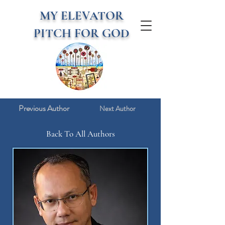
MY ELEVATOR
PITCH FOR GOD
Previous Author
Next Author
Back To All Authors