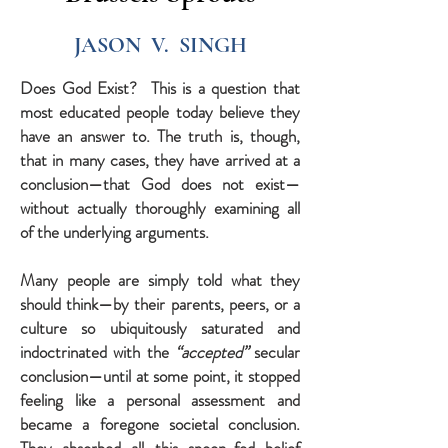
JASON V. SINGH
Does God Exist? This is a question that
most educated people today believe they
have an answer to. The truth is, though,
that in many cases, they have arrived at a
conclusion—that God does not exist—
without actually thoroughly examining all
of the underlying arguments.
Many people are simply told what they
should think—by their parents, peers, or a
culture so ubiquitously saturated and
indoctrinated with the
“accepted”
secular
conclusion—until at some point, it stopped
feeling like a personal assessment and
became a foregone societal conclusion.