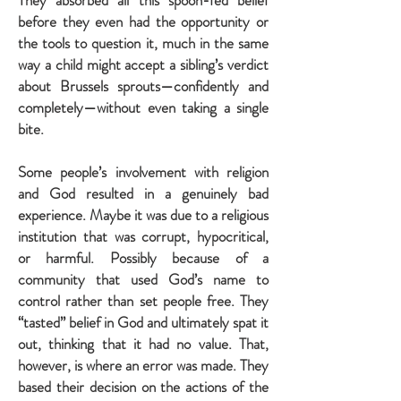
They absorbed all this spoon-fed belief
before they even had the opportunity or
the tools to question it, much in the same
way a child might accept a sibling’s verdict
about Brussels sprouts—confidently and
completely—without even taking a single
bite.
Some people’s involvement with religion
and God resulted in a genuinely bad
experience. Maybe it was due to a religious
institution that was corrupt, hypocritical,
or harmful. Possibly because of a
community that used God’s name to
control rather than set people free. They
“tasted” belief in God and ultimately spat it
out, thinking that it had no value. That,
however, is where an error was made. They
based their decision on the actions of the