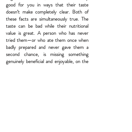
good for you in ways that their taste
doesn’t make completely clear. Both of
these facts are simultaneously true. The
taste can be bad while their nutritional
value is great. A person who has never
tried them—or who ate them once when
badly prepared and never gave them a
second chance, is missing something
genuinely beneficial and enjoyable, on the
basis of an incomplete experience.
As adults, some people realize that
Brussels sprouts are delicious and actually
good for you. They try them again—this
time wonderfully prepared, with genuine
openness rather than inherited reluctance
—and learn that the bitterness they
remembered had faded with their honest