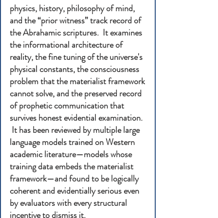
physics, history, philosophy of mind,
and the “prior witness” track record of
the Abrahamic scriptures. It examines
the informational architecture of
reality, the fine tuning of the universe's
physical constants, the consciousness
problem that the materialist framework
cannot solve, and the preserved record
of prophetic communication that
survives honest evidential examination.
It has been reviewed by multiple large
language models trained on Western
academic literature—models whose
training data embeds the materialist
framework—and found to be logically
coherent and evidentially serious even
by evaluators with every structural
incentive to dismiss it.