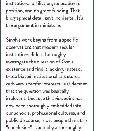
institutional affiliation, no academic
position, and no grant funding. That
biographical detail isn’t incidental. It’s
the argument in miniature.
Singh's work begins from a specific
observation: that modern secular
institutions didn't thoroughly
investigate the question of God's
existence and find it lacking. Instead,
these biased institutional structures
with very specific interests, just decided
that the question was basically
irrelevant. Because this viewpoint has
now been thoroughly embedded into
our schools, professional cultures, and
public discourse, most people think this
“conclusion” is actually a thoroughly