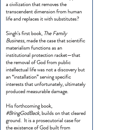
a civilization that removes the
transcendent dimension from human
life and replaces it with substitutes?
Singh's first book,
The Family
Business
, made the case that scientific
materialism functions as an
institutional protection racket—that
the removal of God from public
intellectual life was not a discovery but
an “installation” serving specific
interests that unfortunately, ultimately
produced measurable damage.
His forthcoming book,
#BringGodBack
, builds on that cleared
ground. It is a prosecutorial case for
the existence of God built from