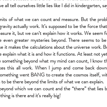
e all tell ourselves little lies like I did in kindergarten, s
limits of what we can count and measure. But the pro
ravity actually work. It’s supposed to be the force th
sure it, but we can’t explain how it works. We seem f
re even greater mysteries beyond. There seems to be 
 it makes the calculations about the universe work. 
ne explain what it is and how it functions. At least not yet
e something beyond what my mind can count, I know tha
kes this all work. When I jump and come back down 
 Something went BANG to create the cosmos itself, wit
to be there beyond the limits of what we can explain.
eyond which we can count and the “there” that lies be
ng is there and it’s really big!