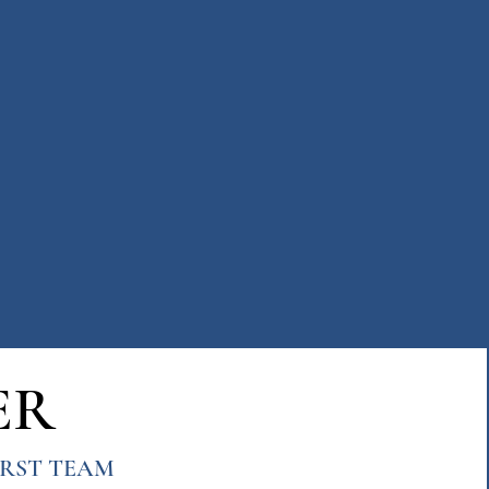
ER
FIRST TEAM