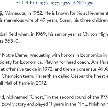
ALL-PRO, 1976, 1977, 1978, AND 1979
, Minnesota, in 1952. He is known for his achievements
his marvelous wife of 49 years, Susan, his three children
all field when, in 1969, his senior year at Chilton Hig
nts 363-0.
of Notre Dame, graduating with honors in Economics i
ciety for Economics. Playing for head coach, Ara Par
t offensive tackle in 1972, and then a consensus All A
l Champion team. Parseghian called Casper the finest 
ll Hall of Fame in 2012.
d, nicknamed “Ghost,” in the second round of the 197
r Bowl victory and played 11 years in the NFL, finishing