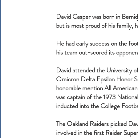
David Casper was born in Bemidji
but is most proud of his family, 
He had early success on the footb
his team out-scored its oppone
David attended the University 
Omicron Delta Epsilon Honor So
honorable mention All American a
was captain of the 1973 Nationa
inducted into the College Footba
The Oakland Raiders picked Davi
involved in the first Raider Supe