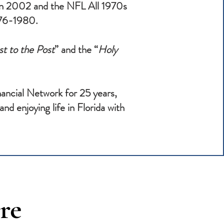
 in 2002 and the NFL All 1970s
1976-1980.
t to the Post
” and the “
Holy
ancial Network for 25 years,
nd enjoying life in Florida with
re