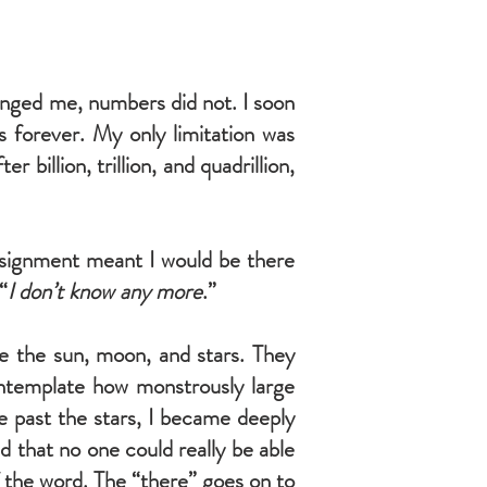
enged me, numbers did not. I soon
s forever. My only limitation was
illion, trillion, and quadrillion,
assignment meant I would be there
“
I don’t know any more
.”
see the sun, moon, and stars. They
ontemplate how monstrously large
e past the stars, I became deeply
d that no one could really be able
f the word. The “there” goes on to