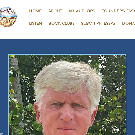
HOME
ABOUT
ALL AUTHORS
FOUNDER'S ESS
LISTEN
BOOK CLUBS
SUBMIT AN ESSAY
DONA
or