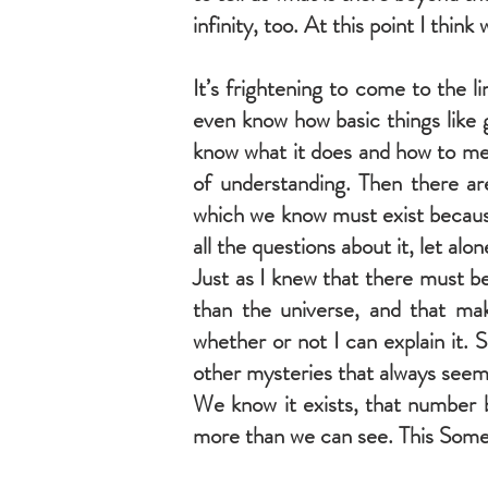
infinity, too. At this point I think w
It’s frightening to come to the 
even know how basic things like g
know what it does and how to mea
of understanding. Then there a
which we know must exist because
all the questions about it, let alo
Just as I knew that there must b
than the universe, and that ma
whether or not I can explain it.
other mysteries that always seem 
We know it exists, that number b
more than we can see. This Somethi