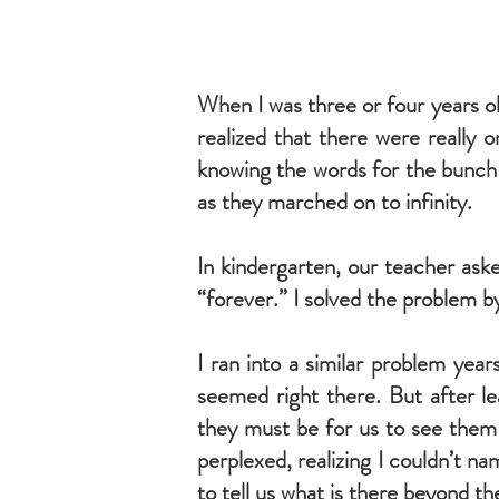
When I was three or four years o
realized that there were really 
knowing the words for the bunch o
as they marched on to infinity.
In kindergarten, our teacher ask
“forever.” I solved the problem by 
I ran into a similar problem year
seemed right there. But after l
they must be for us to see them 
perplexed, realizing I couldn’t n
to tell us what is there beyond t