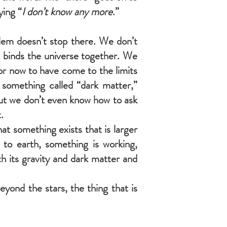
aying “
I don’t know any more
.”
blem doesn’t stop there. We don’t
at binds the universe together. We
or now to have come to the limits
something called “dark matter,”
But we don’t even know how to ask
.
t something exists that is larger
to earth, something is working,
h its gravity and dark matter and
yond the stars, the thing that is