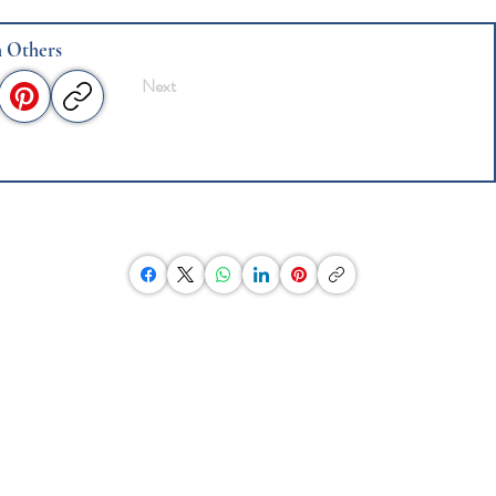
h Others
Next
Post This Website To Your Social Media
Click on the icon below and
then paste link to this website
into an email to send to friends
or invite others to write an
essay.