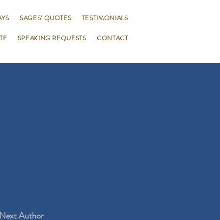
AYS
SAGES' QUOTES
TESTIMONIALS
TE
SPEAKING REQUESTS
CONTACT
Next Author