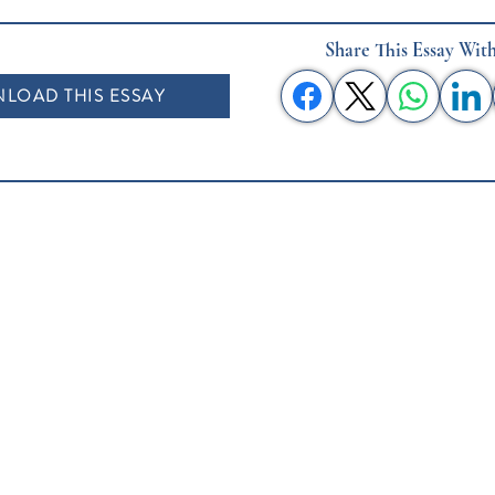
Share This Essay Wit
LOAD THIS ESSAY
About This Project
Book Club Collections
Authors
Listen
S
ages Quotes
Donate
Submit Your Essay
Contact Us
Testimonials
Speaking Requests