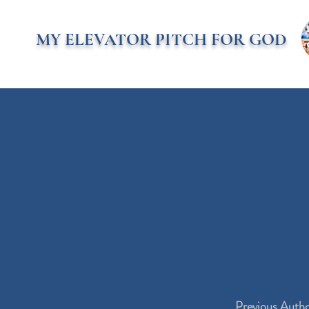
MY ELEVATOR PITCH FOR GOD
Previous Auth