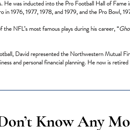
. He was inducted into the Pro Football Hall of Fame
pro in 1976, 1977, 1978, and 1979, and the Pro Bowl, 
f the NFL’s most famous plays during his career, “
Ghos
ootball, David represented the Northwestern Mutual Fin
ness and personal financial planning. He now is retired a
 Don’t Know Any Mo