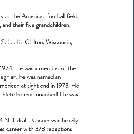
 on the American football field,
, and their five grandchildren.
h School in Chilton, Wisconsin,
n 1974. He was a member of the
seghian, he was named an
merican at tight end in 1973. He
athlete he ever coached! He was
4 NFL draft. Casper was heavily
 his career with 378 receptions