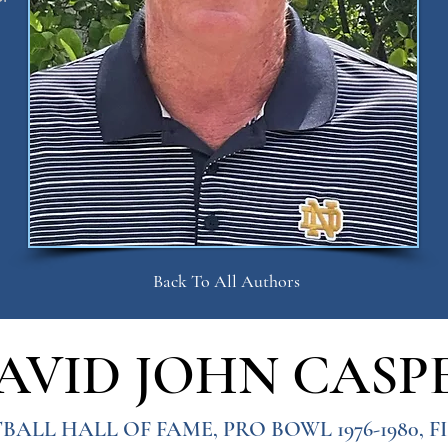
Back To All Authors
AVID JOHN CASP
BALL HALL OF FAME, PRO BOWL 1976-1980, 