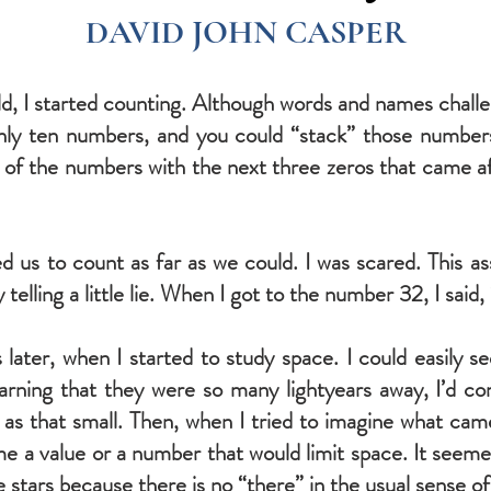
DAVID JOHN CASPER
ld, I started counting. Although words and names chall
only ten numbers, and you could “stack” those number
f the numbers with the next three zeros that came after b
ed us to count as far as we could. I was scared. This 
telling a little lie. When I got to the number 32, I said, 
s later, when I started to study space. I could easily 
earning that they were so many lightyears away, I’d c
as that small. Then, when I tried to imagine what cam
ame a value or a number that would limit space. It seeme
he stars because there is no “there” in the usual sense o