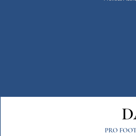
D
PRO FOOT