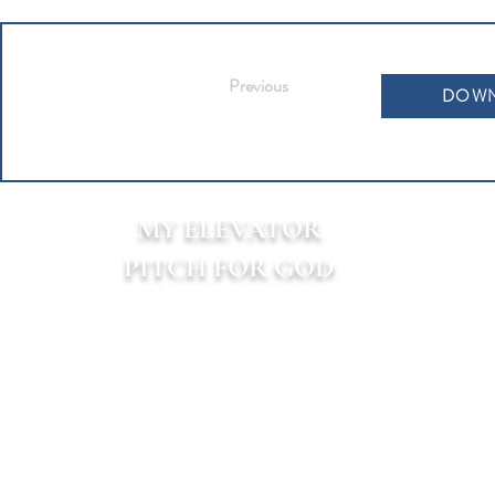
Previous
DOWN
MY ELEVATOR
PITCH FOR GOD
TM
P.O. Box 313
160 Alamo Plaza
Alamo, CA 94507-9998
All content on this site is owned by My