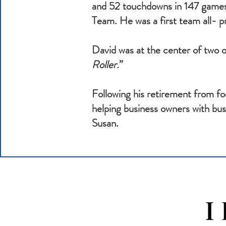
and 52 touchdowns in 147 games
Team. He was a first team all- 
David was at the center of two o
Roller.
”
Following his retirement from f
helping business owners with busi
Susan.
I