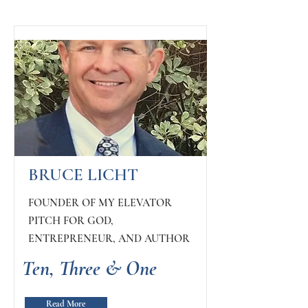
BRUCE LICHT
FOUNDER OF MY ELEVATOR
PITCH FOR GOD,
ENTREPRENEUR, AND AUTHOR
Ten, Three & One
Read More