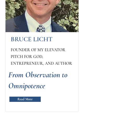
BRUCE LICHT
FOUNDER OF MY ELEVATOR
PITCH FOR GOD,
ENTREPRENEUR, AND AUTHOR
From Observation to
Omnipotence
Read More