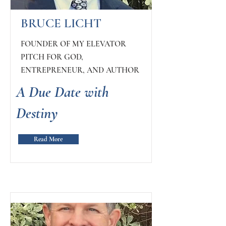
BRUCE LICHT
FOUNDER OF MY ELEVATOR
PITCH FOR GOD,
ENTREPRENEUR, AND AUTHOR
A Due Date with
Destiny
Read More