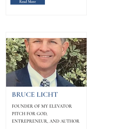
Read More
BRUCE LICHT
FOUNDER OF MY ELEVATOR
PITCH FOR GOD,
ENTREPRENEUR, AND AUTHOR