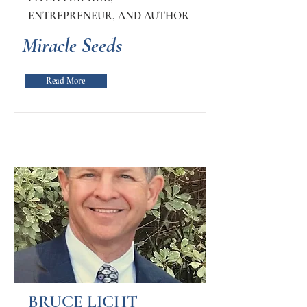
ENTREPRENEUR, AND AUTHOR
Miracle Seeds
Read More
BRUCE LICHT