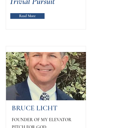
Trivial Pursuit
Read More
BRUCE LICHT
FOUNDER OF MY ELEVATOR
PITCH FOR GOD,