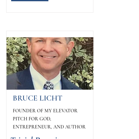
BRUCE LICHT
FOUNDER OF MY ELEVATOR
PITCH FOR GOD,
ENTREPRENEUR, AND AUTHOR