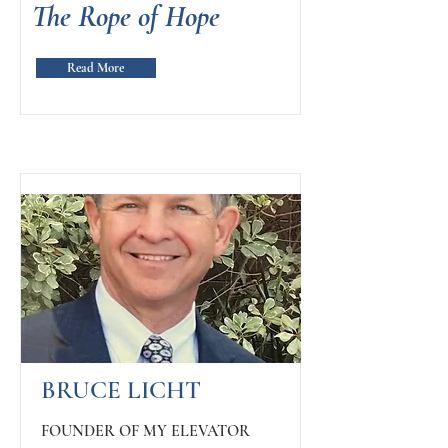
The Rope of Hope
Read More
BRUCE LICHT
FOUNDER OF MY ELEVATOR