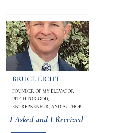
BRUCE LICHT
FOUNDER OF MY ELEVATOR
PITCH FOR GOD,
ENTREPRENEUR, AND AUTHOR
I Asked and I Received