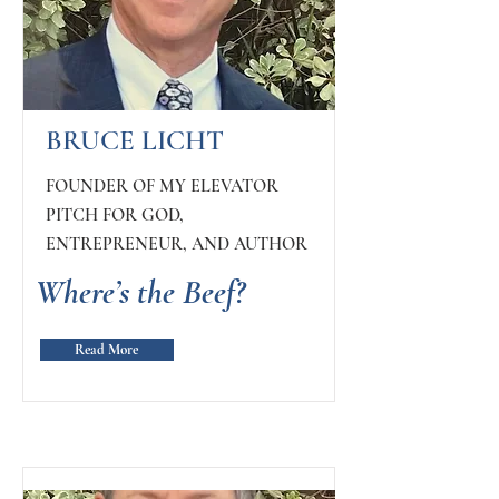
BRUCE LICHT
FOUNDER OF MY ELEVATOR
PITCH FOR GOD,
ENTREPRENEUR, AND AUTHOR
Where’s the Beef?
Read More