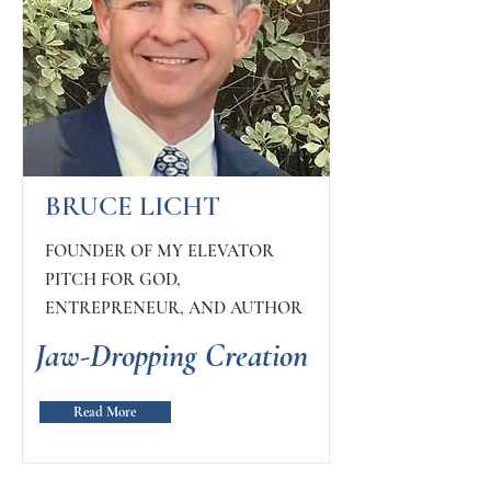
BRUCE LICHT
FOUNDER OF MY ELEVATOR
PITCH FOR GOD,
ENTREPRENEUR, AND AUTHOR
Jaw-Dropping Creation
Read More