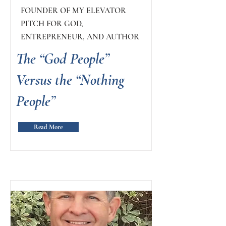
FOUNDER OF MY ELEVATOR
PITCH FOR GOD,
ENTREPRENEUR, AND AUTHOR
The “God People”
Versus the “Nothing
People”
Read More