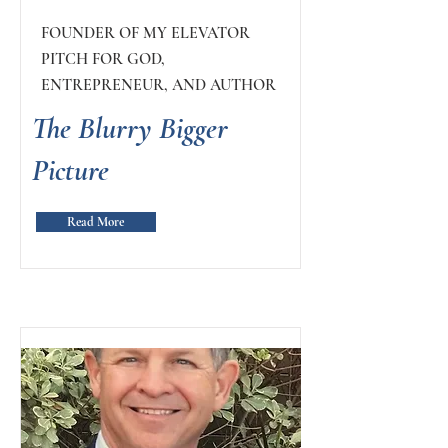
FOUNDER OF MY ELEVATOR
PITCH FOR GOD,
ENTREPRENEUR, AND AUTHOR
The Blurry Bigger
Picture
Read More