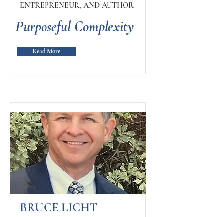
ENTREPRENEUR, AND AUTHOR
Purposeful Complexity
Read More
BRUCE LICHT