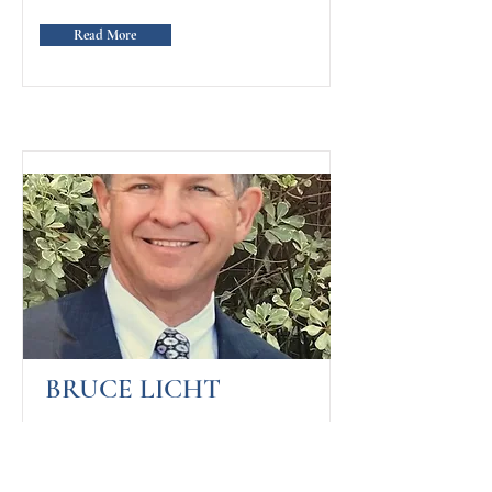
Read More
BRUCE LICHT
FOUNDER OF MY ELEVATOR
PITCH FOR GOD,
ENTREPRENEUR, AND AUTHOR