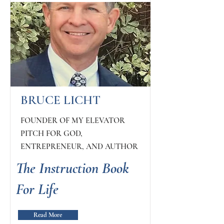
BRUCE LICHT
FOUNDER OF MY ELEVATOR
PITCH FOR GOD,
ENTREPRENEUR, AND AUTHOR
The Instruction Book
For Life
Read More