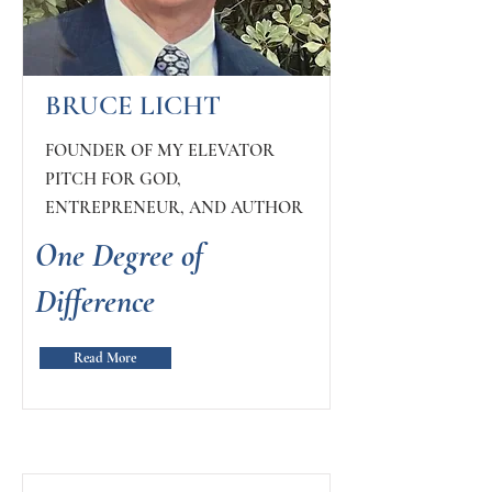
BRUCE LICHT
FOUNDER OF MY ELEVATOR
PITCH FOR GOD,
ENTREPRENEUR, AND AUTHOR
One Degree of
Difference
Read More