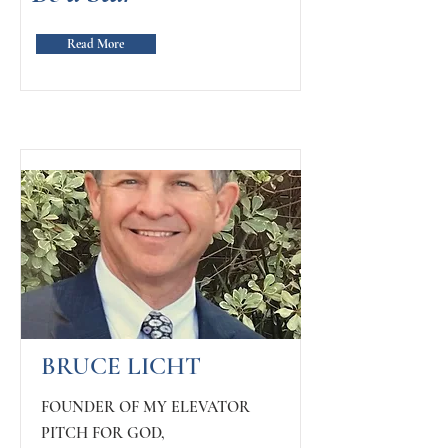
Read More
BRUCE LICHT
FOUNDER OF MY ELEVATOR
PITCH FOR GOD,