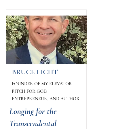
BRUCE LICHT
FOUNDER OF MY ELEVATOR
PITCH FOR GOD,
ENTREPRENEUR, AND AUTHOR
Longing for the
Transcendental