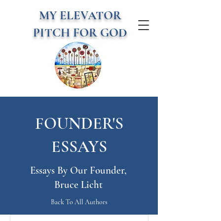
MY ELEVATOR
PITCH FOR GOD
FOUNDER'S
ESSAYS
Essays By Our Founder,
Bruce Licht
Back To All Authors