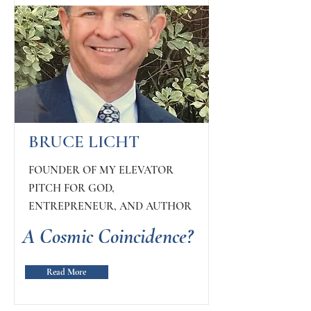
BRUCE LICHT
FOUNDER OF MY ELEVATOR
PITCH FOR GOD,
ENTREPRENEUR, AND AUTHOR
A Cosmic Coincidence?
Read More