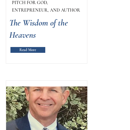
PITCH FOR GOD,
ENTREPRENEUR, AND AUTHOR
The Wisdom of the
Heavens
Read More