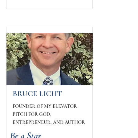
BRUCE LICHT
FOUNDER OF MY ELEVATOR
PITCH FOR GOD,
ENTREPRENEUR, AND AUTHOR
Be a Star