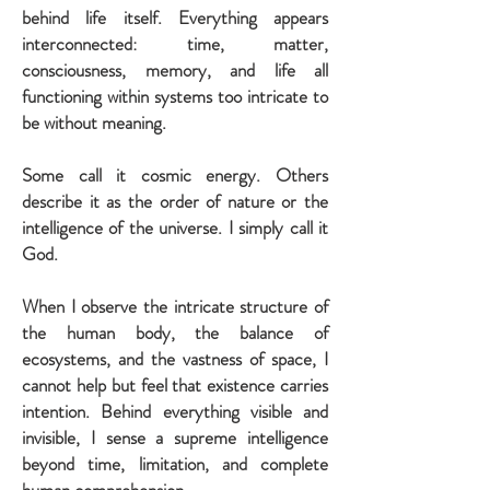
behind life itself. Everything appears
interconnected: time, matter,
consciousness, memory, and life all
functioning within systems too intricate to
be without meaning.
Some call it cosmic energy. Others
describe it as the order of nature or the
intelligence of the universe. I simply call it
God.
When I observe the intricate structure of
the human body, the balance of
ecosystems, and the vastness of space, I
cannot help but feel that existence carries
intention. Behind everything visible and
invisible, I sense a supreme intelligence
beyond time, limitation, and complete