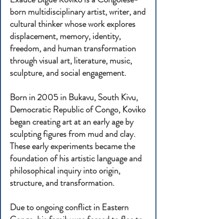
born multidisciplinary artist, writer, and
cultural thinker whose work explores
displacement, memory, identity,
freedom, and human transformation
through visual art, literature, music,
sculpture, and social engagement.
Born in 2005 in Bukavu, South Kivu,
Democratic Republic of Congo, Koviko
began creating art at an early age by
sculpting figures from mud and clay.
These early experiments became the
foundation of his artistic language and
philosophical inquiry into origin,
structure, and transformation.
Due to ongoing conflict in Eastern