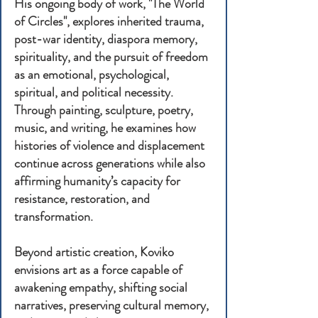
His ongoing body of work, "The World
of Circles", explores inherited trauma,
post-war identity, diaspora memory,
spirituality, and the pursuit of freedom
as an emotional, psychological,
spiritual, and political necessity.
Through painting, sculpture, poetry,
music, and writing, he examines how
histories of violence and displacement
continue across generations while also
affirming humanity’s capacity for
resistance, restoration, and
transformation.
Beyond artistic creation, Koviko
envisions art as a force capable of
awakening empathy, shifting social
narratives, preserving cultural memory,