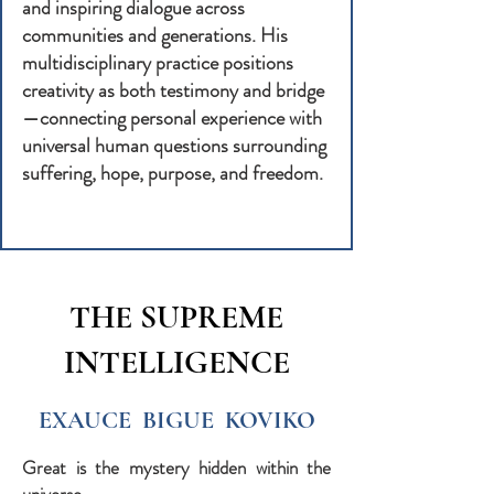
and inspiring dialogue across
communities and generations. His
multidisciplinary practice positions
creativity as both testimony and bridge
—connecting personal experience with
universal human questions surrounding
suffering, hope, purpose, and freedom.
THE SUPREME
INTELLIGENCE
EXAUCE BIGUE KOVIKO
Great is the mystery hidden within the