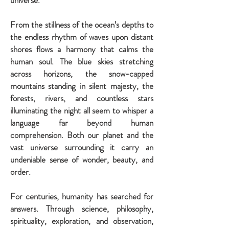
universe.
From the stillness of the ocean’s depths to
the endless rhythm of waves upon distant
shores flows a harmony that calms the
human soul. The blue skies stretching
across horizons, the snow-capped
mountains standing in silent majesty, the
forests, rivers, and countless stars
illuminating the night all seem to whisper a
language far beyond human
comprehension. Both our planet and the
vast universe surrounding it carry an
undeniable sense of wonder, beauty, and
order.
For centuries, humanity has searched for
answers. Through science, philosophy,
spirituality, exploration, and observation,