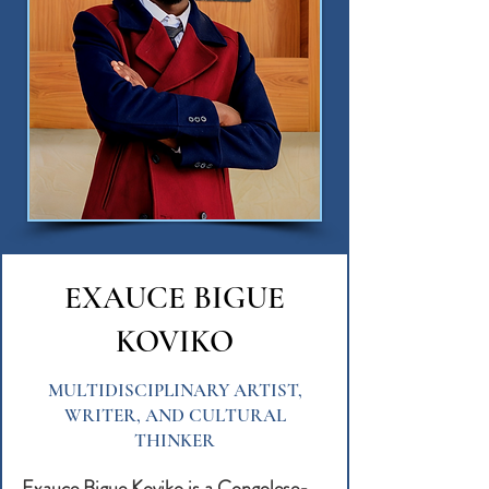
EXAUCE BIGUE
KOVIKO
MULTIDISCIPLINARY ARTIST,
WRITER, AND CULTURAL
THINKER
Exauce Bigue Koviko is a Congolese-