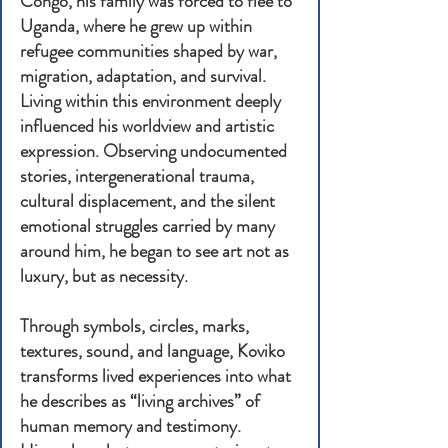
Congo, his family was forced to flee to
Uganda, where he grew up within
refugee communities shaped by war,
migration, adaptation, and survival.
Living within this environment deeply
influenced his worldview and artistic
expression. Observing undocumented
stories, intergenerational trauma,
cultural displacement, and the silent
emotional struggles carried by many
around him, he began to see art not as
luxury, but as necessity.
Through symbols, circles, marks,
textures, sound, and language, Koviko
transforms lived experiences into what
he describes as “living archives” of
human memory and testimony.