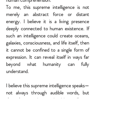
human comprehension.
To me, this supreme intelligence is not
merely an abstract force or distant
energy. I believe it is a living presence
deeply connected to human existence. If
such an intelligence could create oceans,
galaxies, consciousness, and life itself, then
it cannot be confined to a single form of
expression. It can reveal itself in ways far
beyond what humanity can fully
understand.
I believe this supreme intelligence speaks—
not always through audible words, but
through conscience, intuition, silence,
hope, creativity, reflection, and the
mysterious strength that rises within us
during our darkest moments.