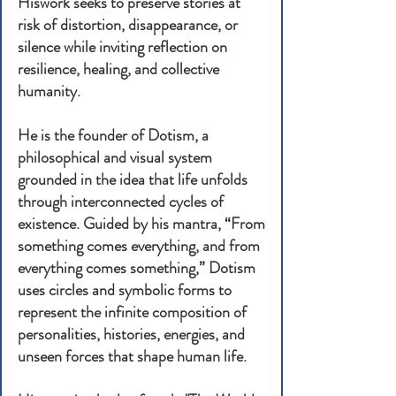
Hiswork seeks to preserve stories at
risk of distortion, disappearance, or
silence while inviting reflection on
resilience, healing, and collective
humanity.
He is the founder of Dotism, a
philosophical and visual system
grounded in the idea that life unfolds
through interconnected cycles of
existence. Guided by his mantra, “From
something comes everything, and from
everything comes something,” Dotism
uses circles and symbolic forms to
represent the infinite composition of
personalities, histories, energies, and
unseen forces that shape human life.