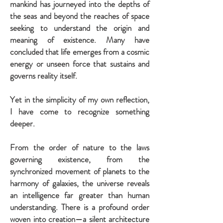
mankind has journeyed into the depths of
the seas and beyond the reaches of space
seeking to understand the origin and
meaning of existence. Many have
concluded that life emerges from a cosmic
energy or unseen force that sustains and
governs reality itself.
Yet in the simplicity of my own reflection,
I have come to recognize something
deeper.
From the order of nature to the laws
governing existence, from the
synchronized movement of planets to the
harmony of galaxies, the universe reveals
an intelligence far greater than human
understanding. There is a profound order
woven into creation—a silent architecture