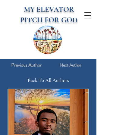
MY ELEVATOR
PITCH FOR GOD
Previous Author
Next Author
Back To All Authors