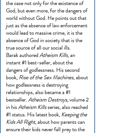
the case not only for the existence of
God, but even more, for the dangers of
world without God. He points out that
just as the absence of law enforcement
would lead to massive crime, it is the
absence of God in society that is the
true source of all our social ills.
Barak authored
Atheism Kills
, an
instant #1 best-seller, about the
dangers of godlessness. His second
book,
Rise of the Sex Machines
, about
how godlessness is destroying
relationships, also became a #1
bestseller.
Atheism Destroys
, volume 2
in his
Atheism Kills
series, also reached
#1 status. His latest book,
Keeping the
Kids All Right
, about how parents can
ensure their kids never fall prey to the