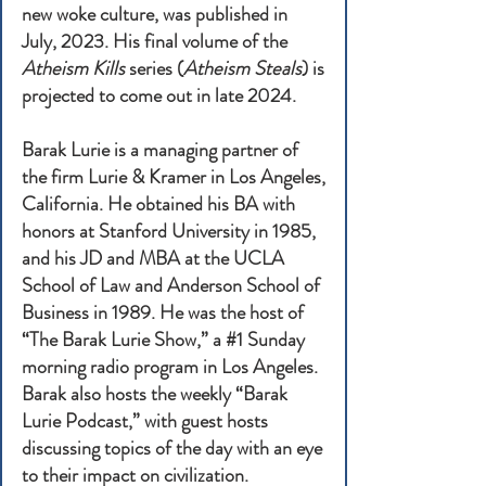
new woke culture, was published in
July, 2023. His final volume of the
Atheism Kills
series (
Atheism Steals
) is
projected to come out in late 2024.
Barak Lurie is a managing partner of
the firm Lurie & Kramer in Los Angeles,
California. He obtained his BA with
honors at Stanford University in 1985,
and his JD and MBA at the UCLA
School of Law and Anderson School of
Business in 1989. He was the host of
“The Barak Lurie Show,” a #1 Sunday
morning radio program in Los Angeles.
Barak also hosts the weekly “Barak
Lurie Podcast,” with guest hosts
discussing topics of the day with an eye
to their impact on civilization.