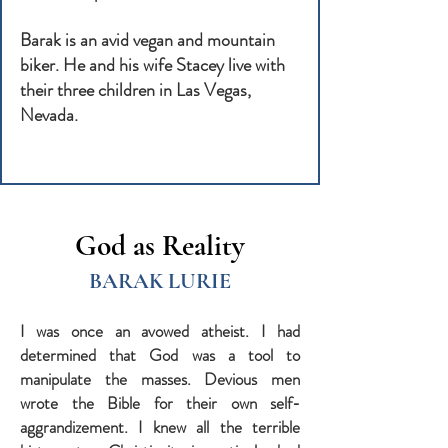
Barak is an avid vegan and mountain
biker. He and his wife Stacey live with
their three children in Las Vegas,
Nevada.
God as Reality
BARAK LURIE
I was once an avowed atheist. I had
determined that God was a tool to
manipulate the masses. Devious men
wrote the Bible for their own self-
aggrandizement. I knew all the terrible