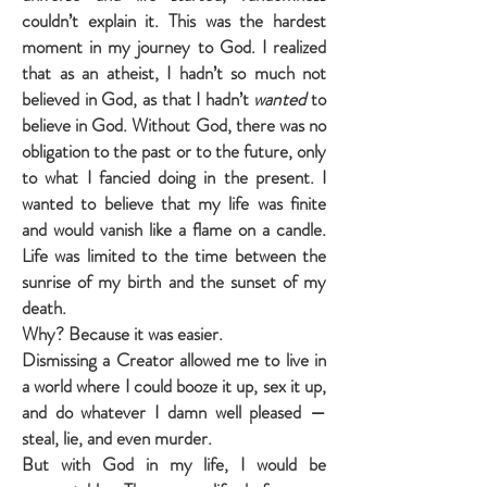
couldn’t explain it. This was the hardest
moment in my journey to God. I realized
that as an atheist, I hadn’t so much not
believed in God, as that I hadn’t
wanted
to
believe in God. Without God, there was no
obligation to the past or to the future, only
to what I fancied doing in the present. I
wanted to believe that my life was finite
and would vanish like a flame on a candle.
Life was limited to the time between the
sunrise of my birth and the sunset of my
death.
Why? Because it was easier.
Dismissing a Creator allowed me to live in
a world where I could booze it up, sex it up,
and do whatever I damn well pleased —
steal, lie, and even murder.
But with God in my life, I would be