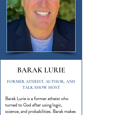
BARAK LURIE
FORMER ATHEIST, AUTHOR, AND
TALK SHOW HOST
Barak Lurie is a former atheist who
turned to God after using logic,
science, and probabilities. Barak makes