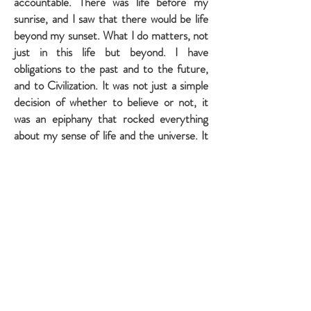
accountable. There was life before my
sunrise, and I saw that there would be life
beyond my sunset. What I do matters, not
just in this life but beyond. I have
obligations to the past and to the future,
and to Civilization. It was not just a simple
decision of whether to believe or not, it
was an epiphany that rocked everything
about my sense of life and the universe. It
forced me to change who I was. Yes it was
a burden, but it was meaningful and
glorious, too.
My atheist’s bias had clouded my head,
preventing me from entertaining real
science, actual logic, and simple
observation. The atheist blinds himself to
what’s right in front of him, starting with
his own free will and consciousness.
But it’s easier.