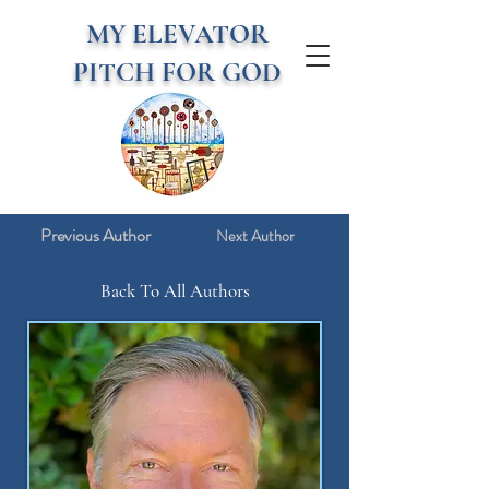
MY ELEVATOR
PITCH FOR GOD
Previous Author
Next Author
Back To All Authors