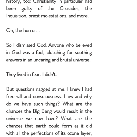
history, too: Christianity in particular had
been guilty of the Crusades, the
Inquisition, priest molestations, and more.
Oh, the horror...
So I dismissed God. Anyone who believed
in God was a fool, clutching for soothing
answers in an uncaring and brutal universe.
They lived in fear. I didn’t.
But questions nagged at me. I knew I had
free will and consciousness. How and why
do we have such things? What are the
chances the Big Bang would result in the
universe we now have? What are the
chances that earth could form as it did
with all the perfections of its ozone layer,