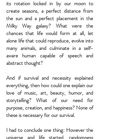
its rotation locked in by our moon to
create seasons, a perfect distance from
the sun and a perfect placement in the
Milky Way galaxy? What were the
chances that life would form at all, let
alone life that could reproduce, evolve into
many animals, and culminate in a self-
aware human capable of speech and
abstract thought?
And if survival and necessity explained
everything, then how could one explain our
love of music, art, beauty, humor, and
storytelling? What of our need for
purpose, creation, and happiness? None of
these is necessary for our survival.
I had to conclude one thing: However the
universe and life started, randomness