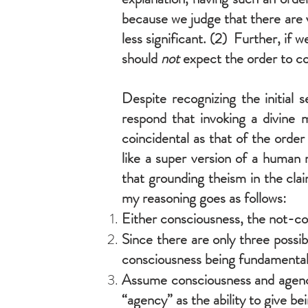
because we judge that there are 
less significant. (2) Further, if w
should
not
expect the order to c
Despite recognizing the initial 
respond that invoking a divine m
coincidental as that of the order
like a super version of a human 
that grounding theism in the clai
my reasoning goes as follows:
Either consciousness, the not-co
Since there are only three possib
consciousness being fundamental 
Assume consciousness and agency 
“agency” as the ability to give bei