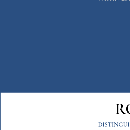
R
DISTINGU