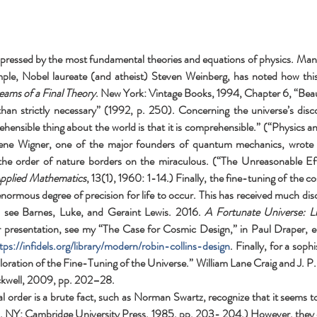
t expressed by the most fundamental theories and equations of physics. Many
mple, Nobel laureate (and atheist) Steven Weinberg, has noted how this 
eams of a Final Theory
. New York: Vintage Books, 1994, Chapter 6, “Beaut
 strictly necessary” (1992, p. 250). Concerning the universe’s discovera
nsible thing about the world is that it is comprehensible.” (“Physics and R
ne Wigner, one of the major founders of quantum mechanics, wrote in 
the order of nature borders on the miraculous. (“The Unreasonable Eff
pplied Mathematics
, 13(1), 1960: 1-14.) Finally, the fine-tuning of the cos
normous degree of precision for life to occur. This has received much discu
, see Barnes, Luke, and Geraint Lewis. 2016. 
A Fortunate Universe: L
 presentation, see my “The Case for Cosmic Design,” in Paul Draper, ed
tps://infidels.org/library/modern/robin-collins-design
. Finally, for a sop
oration of the Fine-Tuning of the Universe.” William Lane Craig and J. P.
ckwell, 2009, pp. 202–28.
 order is a brute fact, such as Norman Swartz, recognize that it seems 
 NY: Cambridge University Press, 1985, pp. 203- 204.) However, they clai