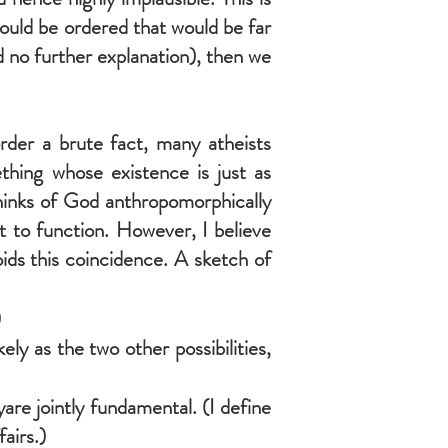
ould be ordered that would be far
had no further explanation), then we
order a brute fact, many atheists
ething whose existence is just as
 thinks of God anthropomorphically
t to function. However, I believe
oids this coincidence. A sketch of
)
ly as the two other possibilities,
re jointly fundamental. (I define
airs.)