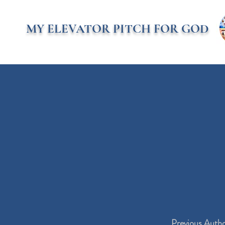
MY ELEVATOR PITCH FOR GOD
Previous Auth