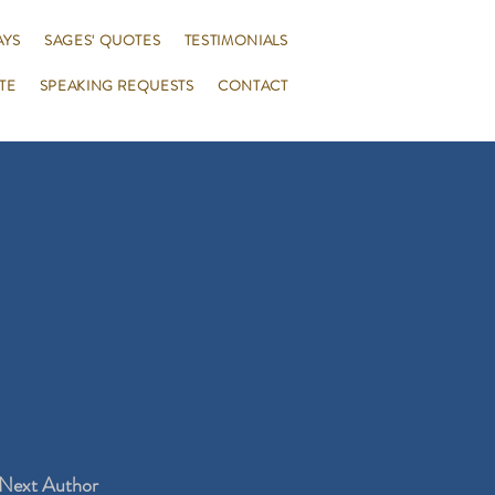
AYS
SAGES' QUOTES
TESTIMONIALS
TE
SPEAKING REQUESTS
CONTACT
Next Author