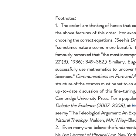
Footnotes:
1.   The order I am thinking of here is tha
the above features of this order. For exa
choosing the correct equations. (See his 
Dr
“sometimes nature seems more beautiful than
famously remarked that “the most incomprehe
221(3), 1936): 349-382.) Similarly, Euge
successfully use mathematics to uncover 
Sciences.” 
Communications on Pure and A
structure of the cosmos must be set to an e
up-to-date discussion of this fine-tuning
Cambridge University Press. For a popular
Debate the Evidence (2007-2008), 
at 
ht
see my “The Teleological Argument: An Expl
Natural Theology
. Malden, MA: Wiley-Bla
2.   Even many who believe the fundamental
his 
The Concept of Physical Law, 
New York,