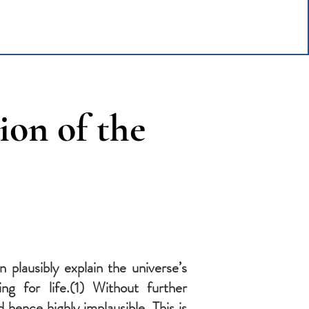
ion of the
 plausibly explain the universe’s
ng for life.(1) Without further
hence highly implausible. This is