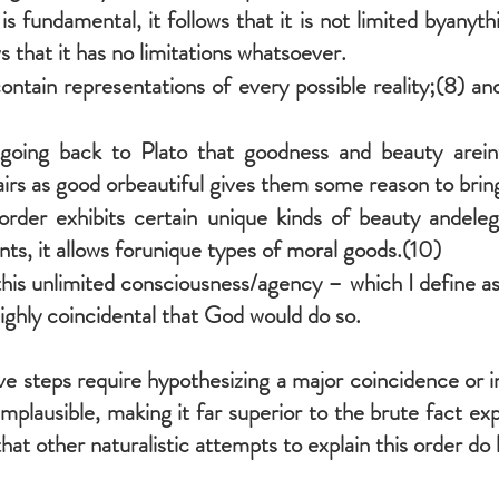
s fundamental, it follows that it is not limited byanyth
ows that it has no limitations whatsoever.
ntain representations of every possible reality;(8) an
oing back to Plato that goodness and beauty areintrin
airs as good orbeautiful gives them some reason to bring
order exhibits certain unique kinds of beauty andeleg
ts, it allows forunique types of moral goods.(10)
his unlimited consciousness/agency – which I define as
ighly coincidental that God would do so.
 steps require hypothesizing a major coincidence or im
implausible, making it far superior to the brute fact ex
at other naturalistic attempts to explain this order do l