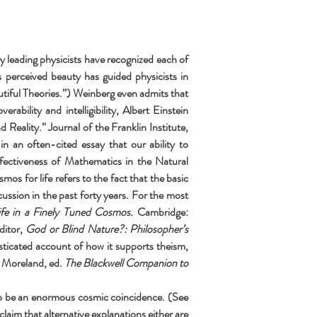
 leading physicists have recognized each of 
perceived beauty has guided physicists in 
iful Theories.”) Weinberg even admits that 
bility and intelligibility, Albert Einstein 
eality.” Journal of the Franklin Institute, 
an often-cited essay that our ability to 
ectiveness of Mathematics in the Natural 
mos for life refers to the fact that the basic 
ssion in the past forty years. For the most 
ife in a Finely Tuned Cosmos. 
Cambridge: 
itor, 
God or Blind Nature?: Philosopher’s 
histicated account of how it supports theism, 
 Moreland, ed. 
The Blackwell Companion to 
to be an enormous cosmic coincidence. (See 
m that alternative explanations either are 