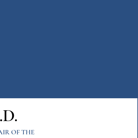
.D.
AIR OF THE