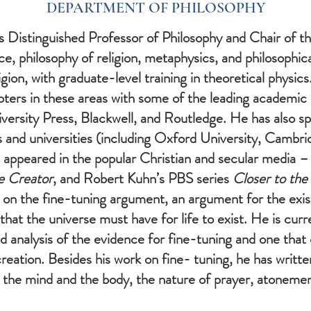
DEPARTMENT OF PHILOSOPHY
 is Distinguished Professor of Philosophy and Chair of
nce, philosophy of religion, metaphysics, and philosophic
igion, with graduate-level training in theoretical physic
apters in these areas with some of the leading academic
ersity Press, Blackwell, and Routledge. He has also sp
and universities (including Oxford University, Cambrid
 appeared in the popular Christian and secular media –
e Creator
, and Robert Kuhn’s PBS series
Closer to the
 on the fine-tuning argument, an argument for the exi
that the universe must have for life to exist. He is curr
ed analysis of the evidence for fine-tuning and one that
creation. Besides his work on fine- tuning, he has writ
the mind and the body, the nature of prayer, atonement