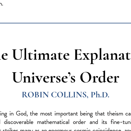
n.
e Ultimate Explanat
Universe’s Order
ROBIN COLLINS, Ph.D.
ving in God, the most important being that theism can
d discoverable mathematical order and its fine-tuni
r strikes many as an enormous cosmic coincidence, and 