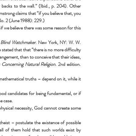
backs to the wall.” (Ibid., p. 204). Other 
trong claims that “if you believe that, you 
No. 2 (June 1988): 229.)
 if we believe there was some reason for this 
 Blind Watchmaker
. New York, NY: W. W. 
ated that that “there is no more difficulty 
angement, than to conceive that their ideas, 
 Concerning Natural Religion
. 2nd edition. 
 mathematical truths – depend on it, while it 
ood candidates for being fundamental, or if 
e case.
aphysical necessity, God cannot create some 
eist – postulate the existence of possible 
all of them hold that such worlds exist by 