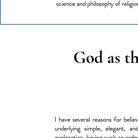
science and philosophy of religio
God as th
I have several reasons for belie
underlying simple, elegant, an
explanation, having such an orde