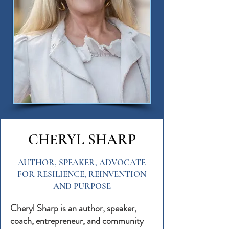
CHERYL SHARP
AUTHOR, SPEAKER, ADVOCATE
FOR RESILIENCE, REINVENTION
AND PURPOSE
Cheryl Sharp is an author, speaker,
coach, entrepreneur, and community