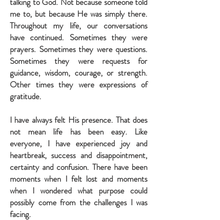
talking to God. Not because someone told
me to, but because He was simply there.
Throughout my life, our conversations
have continued. Sometimes they were
prayers. Sometimes they were questions.
Sometimes they were requests for
guidance, wisdom, courage, or strength.
Other times they were expressions of
gratitude.
I have always felt His presence. That does
not mean life has been easy. Like
everyone, I have experienced joy and
heartbreak, success and disappointment,
certainty and confusion. There have been
moments when I felt lost and moments
when I wondered what purpose could
possibly come from the challenges I was
facing.