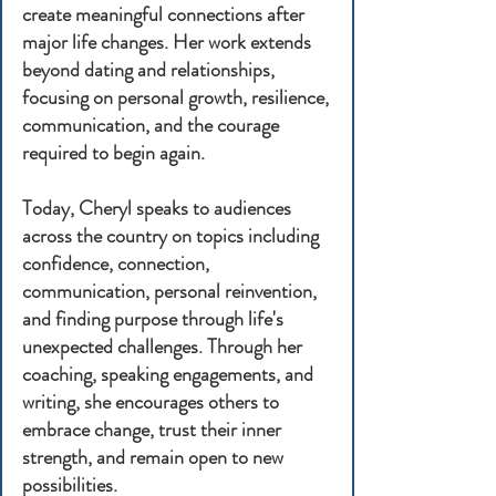
create meaningful connections after
major life changes. Her work extends
beyond dating and relationships,
focusing on personal growth, resilience,
communication, and the courage
required to begin again.
Today, Cheryl speaks to audiences
across the country on topics including
confidence, connection,
communication, personal reinvention,
and finding purpose through life's
unexpected challenges. Through her
coaching, speaking engagements, and
writing, she encourages others to
embrace change, trust their inner
strength, and remain open to new
possibilities.