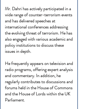
Mr. Dahri has actively participated in a
wide range of counter-terrorism events
and has delivered speeches at
international conferences addressing
the evolving threat of terrorism. He has
also engaged with various academic and
policy institutions to discuss these
issues in depth.
He frequently appears on television and
radio programs, offering expert analysis
and commentary. In addition, he
regularly contributes to discussions and
forums held in the House of Commons
and the House of Lords within the UK
Parliament.