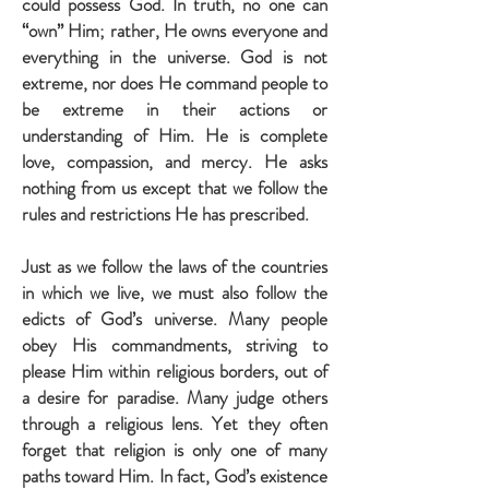
could possess God. In truth, no one can
“own” Him; rather, He owns everyone and
everything in the universe. God is not
extreme, nor does He command people to
be extreme in their actions or
understanding of Him. He is complete
love, compassion, and mercy. He asks
nothing from us except that we follow the
rules and restrictions He has prescribed.
Just as we follow the laws of the countries
in which we live, we must also follow the
edicts of God’s universe. Many people
obey His commandments, striving to
please Him within religious borders, out of
a desire for paradise. Many judge others
through a religious lens. Yet they often
forget that religion is only one of many
paths toward Him. In fact, God’s existence