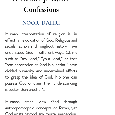
Confessions
NOOR DAHRI
Human interpretation of religion is, in
effect, an elucidation of God. Religious and
secular scholars throughout history have
understood God in different ways. Claims
such as “my God,” “your God,” or that
“one conception of God is superior,” have
divided humanity and undermined efforts
to grasp the idea of God. No one can
possess God or claim their understanding
is better than another’s.
Humans often view God through
anthropomorphic concepts or forms, yet
God exists beyond any mortal perception.