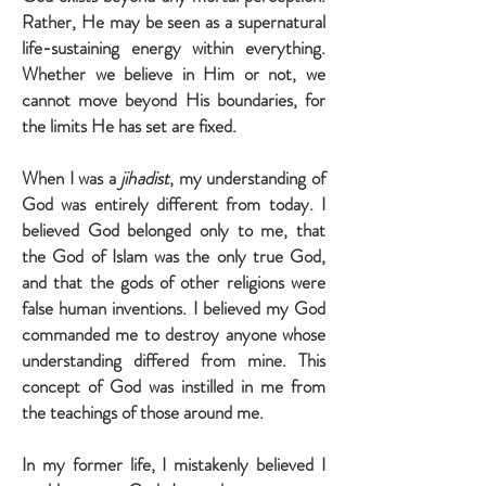
Rather, He may be seen as a supernatural
life-sustaining energy within everything.
Whether we believe in Him or not, we
cannot move beyond His boundaries, for
the limits He has set are fixed.
When I was a
jihadist
, my understanding of
God was entirely different from today. I
believed God belonged only to me, that
the God of Islam was the only true God,
and that the gods of other religions were
false human inventions. I believed my God
commanded me to destroy anyone whose
understanding differed from mine. This
concept of God was instilled in me from
the teachings of those around me.
In my former life, I mistakenly believed I