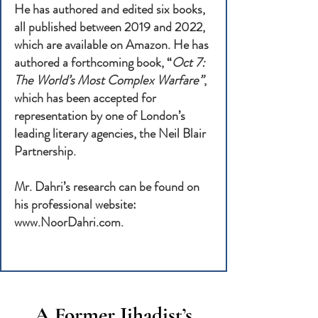
He has authored and edited six books,
all published between 2019 and 2022,
which are available on Amazon. He has
authored a forthcoming book, “
Oct 7:
The World’s Most Complex Warfare”
,
which has been accepted for
representation by one of London’s
leading literary agencies, the Neil Blair
Partnership.
Mr. Dahri’s research can be found on
his professional website:
www.NoorDahri.com
.
A Former Jihadist’s