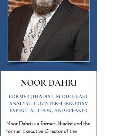
NOOR DAHRI
FORMER JIHADIST, MIDDLE EAST
ANALYST, COUNTER-TERRORISM
EXPERT, AUTHOR, AND SPEAKER
Noor Dahri is a former Jihadist and the
former Executive Director of the