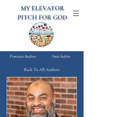
MY ELEVATOR
PITCH FOR GOD
Previous Author
Next Author
Back To All Authors