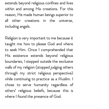
extends beyond religious confines and lives
within and among His creations. For this
reason, He made human beings superior to
all other creations in the universe,
including angels.
Religion is very important to me because it
taught me how to please God and where
to seek Him. Once I comprehended that
His existence extends beyond religious
boundaries, I stepped outside the exclusive
walls of my religion (stopped judging others
through my strict religious perspective)
while continuing to practice as a Muslim. I
chose to serve humanity regardless of
others’ religious beliefs, because this is
where I found the presence of God.
Must we hate anyone to please Him?