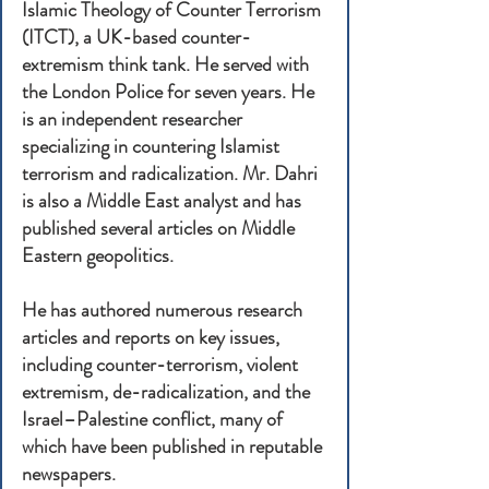
Islamic Theology of Counter Terrorism
(ITCT), a UK-based counter-
extremism think tank. He served with
the London Police for seven years. He
is an independent researcher
specializing in countering Islamist
terrorism and radicalization. Mr. Dahri
is also a Middle East analyst and has
published several articles on Middle
Eastern geopolitics.
He has authored numerous research
articles and reports on key issues,
including counter-terrorism, violent
extremism, de-radicalization, and the
Israel–Palestine conflict, many of
which have been published in reputable
newspapers.