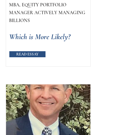
MBA, EQUITY PORTFOLIO
MANAGER ACTIVELY MANAGING
BILLIONS
Which is More Likely?
READ ESSAY