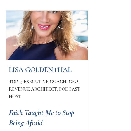
LISA GOLDENTHAL
TOP 15 EXECUTIVE COACH, CEO
REVENUE ARCHITECT, PODCAST
HOST
Faith Taught Me to Stop
Being Afraid