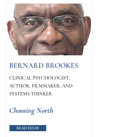
BERNARD BROOKES
CLINICAL PSYCHOLOGIST,
AUTHOR, FILMMAKER, AND
SYSTEMS THINKER
Choosing North
READ ESSAY