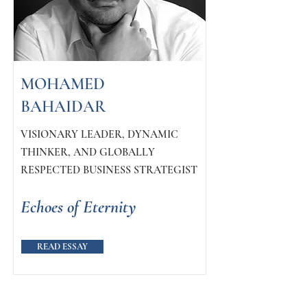
MOHAMED
BAHAIDAR
VISIONARY LEADER, DYNAMIC
THINKER, AND GLOBALLY
RESPECTED BUSINESS STRATEGIST
Echoes of Eternity
READ ESSAY