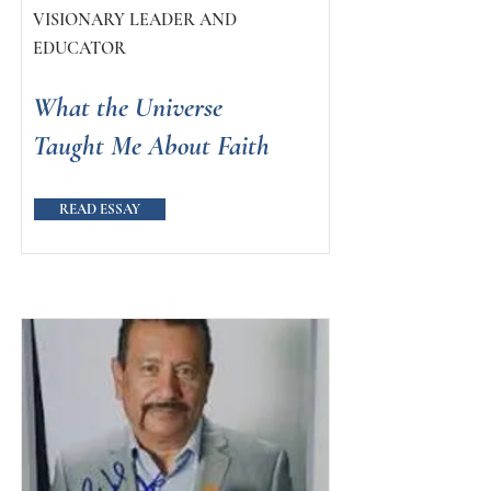
VISIONARY LEADER AND
EDUCATOR
What the Universe
Taught Me About Faith
READ ESSAY