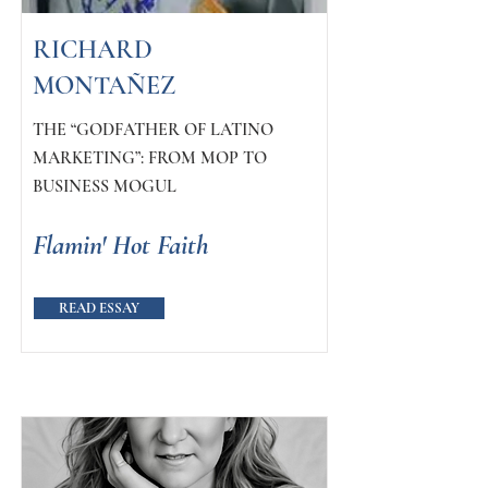
RICHARD
MONTAÑEZ
THE “GODFATHER OF LATINO
MARKETING”: FROM MOP TO
BUSINESS MOGUL
Flamin' Hot Faith
READ ESSAY