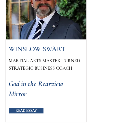
WINSLOW SWÁRT
MARTIAL ARTS MASTER TURNED
STRATEGIC BUSINESS COACH
God in the Rearview
Mirror
READ ESSAY