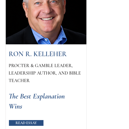
RON R. KELLEHER
PROCTER & GAMBLE LEADER,
LEADERSHIP AUTHOR, AND BIBLE
TEACHER
The Best Explanation
Wins
READ ESSAY