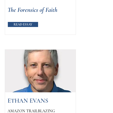
The Forensics of Faith
READ ESSAY
ETHAN EVANS
AMAZON TRAILBLAZING