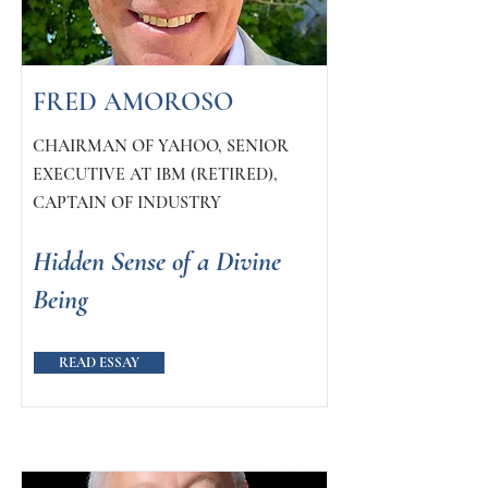
FRED AMOROSO
CHAIRMAN OF YAHOO, SENIOR
EXECUTIVE AT IBM (RETIRED),
CAPTAIN OF INDUSTRY
Hidden Sense of a Divine
Being
READ ESSAY