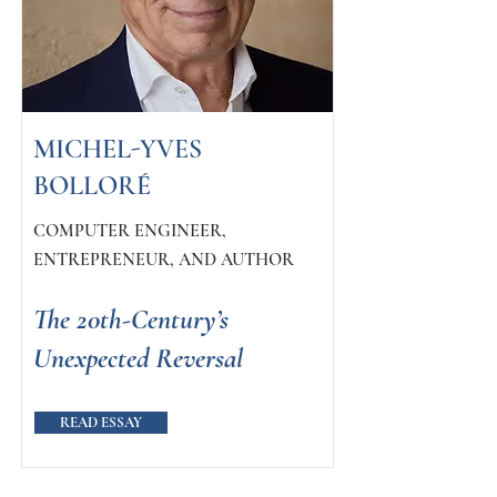
MICHEL-YVES
BOLLORÉ
COMPUTER ENGINEER,
ENTREPRENEUR, AND AUTHOR
The 20th-Century’s
Unexpected Reversal
READ ESSAY