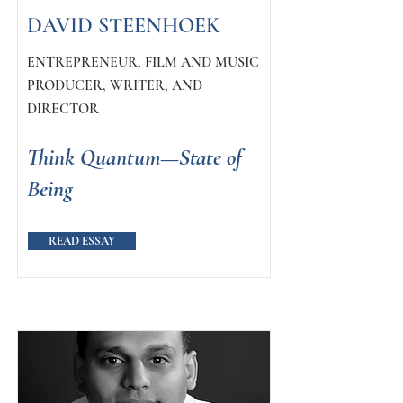
DAVID STEENHOEK
ENTREPRENEUR, FILM AND MUSIC
PRODUCER, WRITER, AND
DIRECTOR
Think Quantum—State of
Being
READ ESSAY