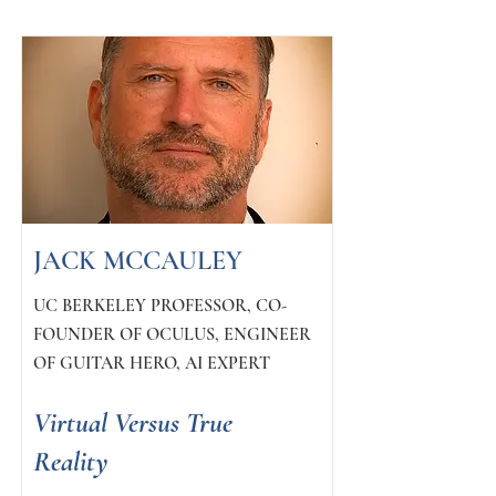
JACK MCCAULEY
UC BERKELEY PROFESSOR, CO-
FOUNDER OF OCULUS, ENGINEER
OF GUITAR HERO, AI EXPERT
Virtual Versus True
Reality