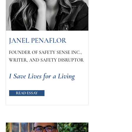
JANEL PENAFLOR
FOUNDER OF SAFETY SENSE INC.,
WRITER, AND SAFETY DISRUPTOR
I Save Lives for a Living
READ ESSAY