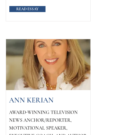
READ ESSAY
ANN KERIAN
AWARD-WINNING TELEVISION
NEWS ANCHOR/REPORTER,
MOTIVATIONAL SPEAKER,