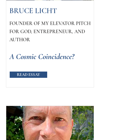
BRUCE LICHT
FOUNDER OF MY ELEVATOR PITCH
FOR GOD, ENTREPRENEUR, AND
AUTHOR
A Cosmic Coincidence?
READ ESSAY