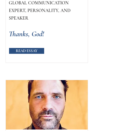
GLOBAL COMMUNICATION
EXPERT, PERSONALITY, AND
SPEAKER
Thanks, God!
READ ESSAY