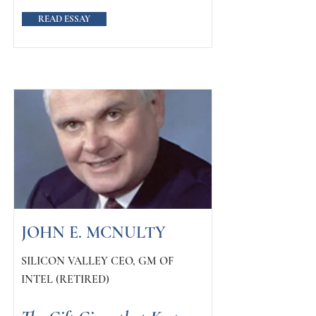
READ ESSAY
JOHN E. MCNULTY
SILICON VALLEY CEO, GM OF
INTEL (RETIRED)