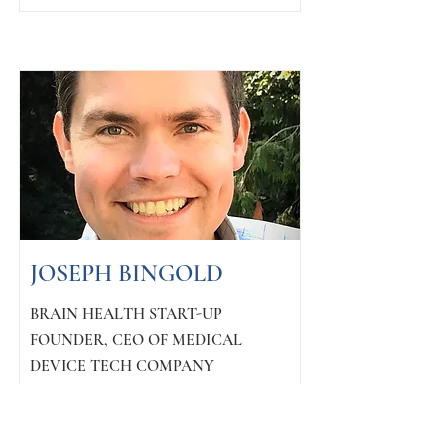
JOSEPH BINGOLD
BRAIN HEALTH START-UP
FOUNDER, CEO OF MEDICAL
DEVICE TECH COMPANY
God Is Known by