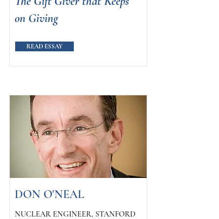
The Gift Giver that Keeps
on Giving
READ ESSAY
DON O'NEAL
NUCLEAR ENGINEER, STANFORD