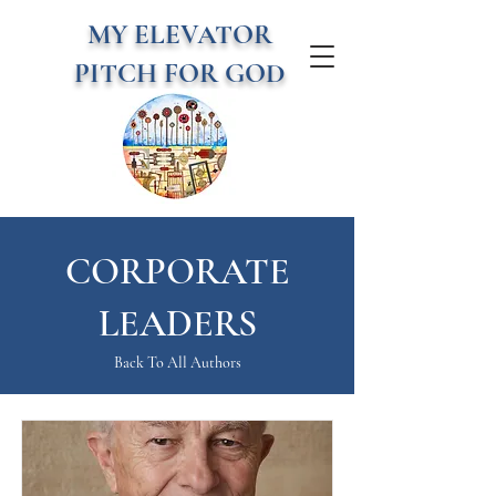
MY ELEVATOR
PITCH FOR GOD
CORPORATE
LEADERS
Back To All Authors