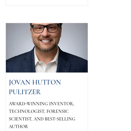
JOVAN HUTTON
PULITZER
AWARD-WINNING INVENTOR,
TECHNOLOGIST, FORENSIC
SCIENTIST, AND BEST-SELLING
AUTHOR