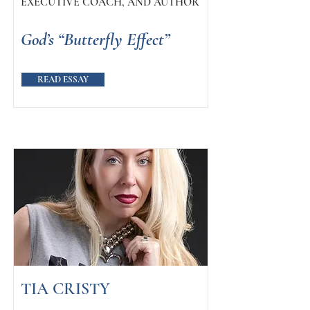
EXECUTIVE COACH, AND AUTHOR
God’s “Butterfly Effect”
READ ESSAY
TIA CRISTY